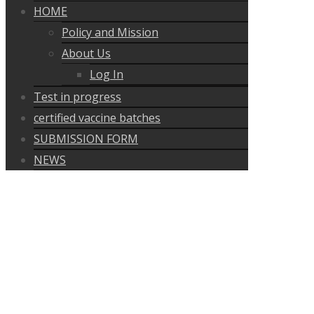
HOME
Policy and Mission
About Us
Log In
Test in progress
certified vaccine batches
SUBMISSION FORM
NEWS