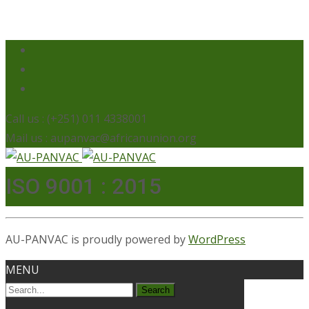
Call us : (+251) 011 4338001
Mail us : aupanvac@africanunion.org
ISO 9001 : 2015
AU-PANVAC is proudly powered by
WordPress
MENU
Search
for: